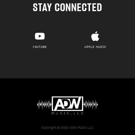
STAY CONNECTED
YOUTUBE
APPLE MUSIC
Copyright © 2020 ADW Music LLC.