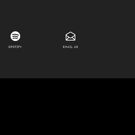
SPOTIFY
EMAIL US