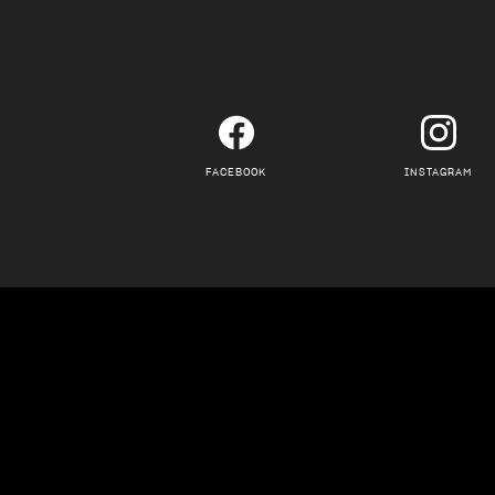
FACEBOOK
INSTAGRAM