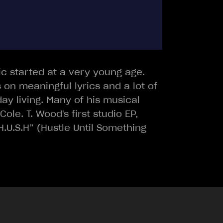
sic started at a very young age.
 on meaningful lyrics and a lot of
day living. Many of his musical
le. T. Wood's first studio EP,
.U.S.H” (Hustle Until Something