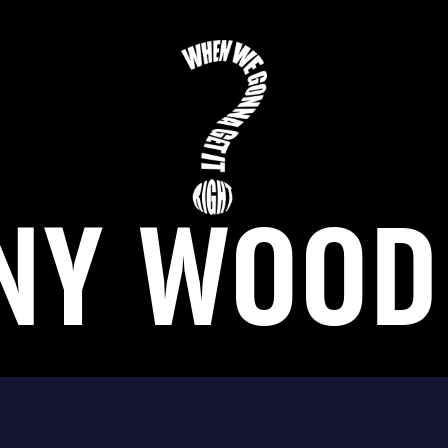
NY WOOD