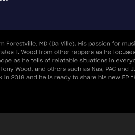
om Forestville, MD (Da Ville). His passion for mu
rates T. Wood from other rappers as he focuses
ope as he tells of relatable situations in every
 Tony Wood, and others such as Nas, PAC and J.Co
in 2018 and he is ready to share his new EP “H