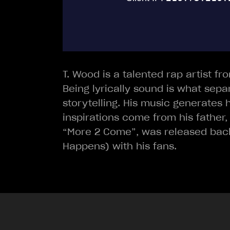
T. Wood is a talented rap artist fr
Being lyrically sound is what sepa
storytelling. His music generates h
inspirations come from his father,
“More 2 Come”, was released back 
Happens) with his fans.